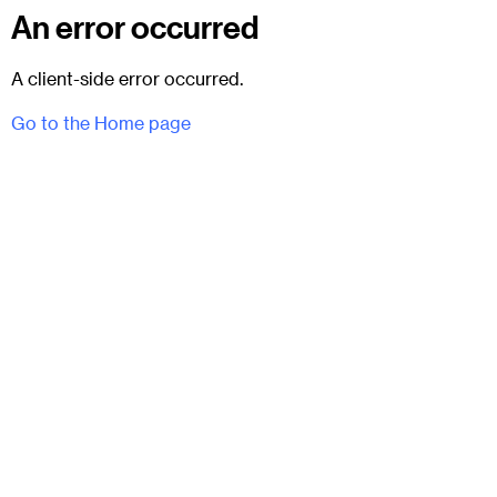
An error occurred
A client-side error occurred.
Go to the Home page