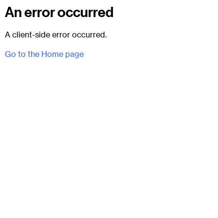
An error occurred
A client-side error occurred.
Go to the Home page