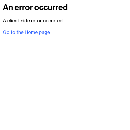
An error occurred
A client-side error occurred.
Go to the Home page