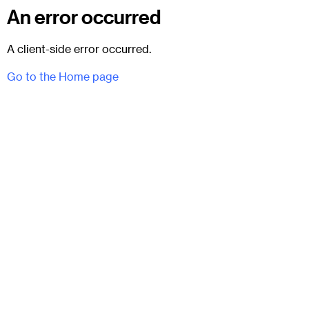
An error occurred
A client-side error occurred.
Go to the Home page