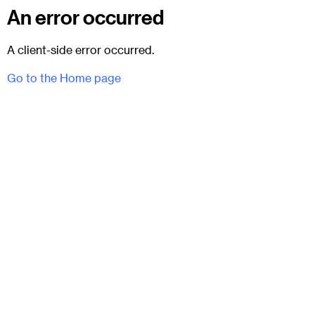
An error occurred
A client-side error occurred.
Go to the Home page