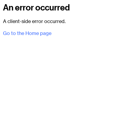
An error occurred
A client-side error occurred.
Go to the Home page