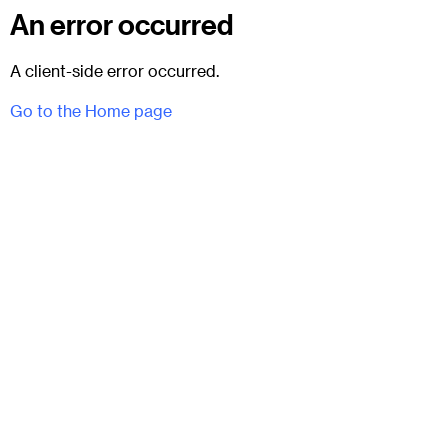
An error occurred
A client-side error occurred.
Go to the Home page