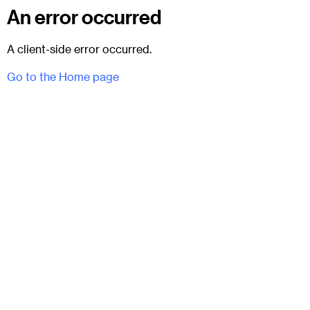
An error occurred
A client-side error occurred.
Go to the Home page