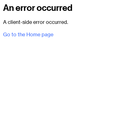
An error occurred
A client-side error occurred.
Go to the Home page