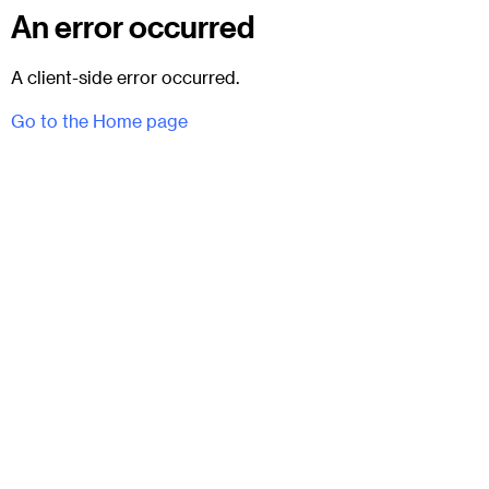
An error occurred
A client-side error occurred.
Go to the Home page