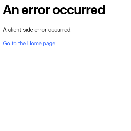
An error occurred
A client-side error occurred.
Go to the Home page