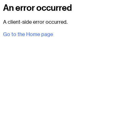
An error occurred
A client-side error occurred.
Go to the Home page