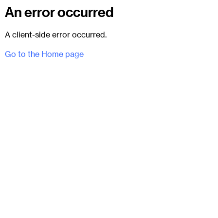
An error occurred
A client-side error occurred.
Go to the Home page