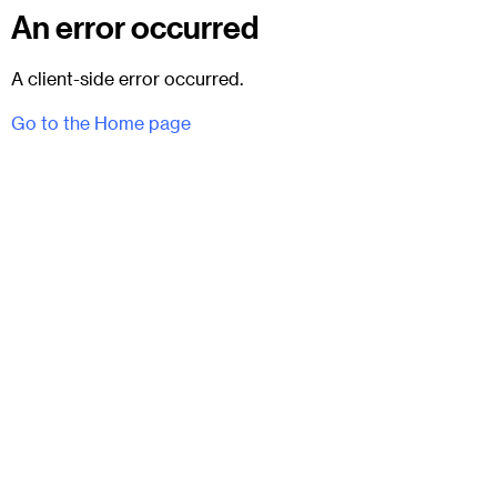
An error occurred
A client-side error occurred.
Go to the Home page