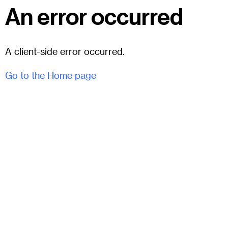
An error occurred
A client-side error occurred.
Go to the Home page