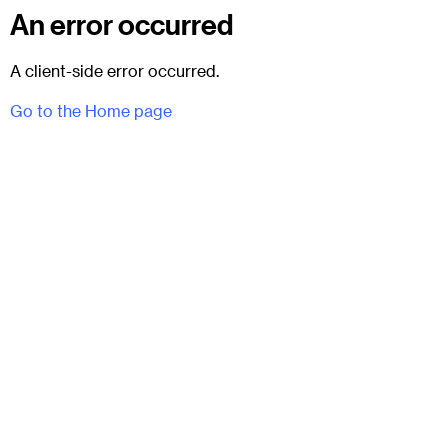
An error occurred
A client-side error occurred.
Go to the Home page