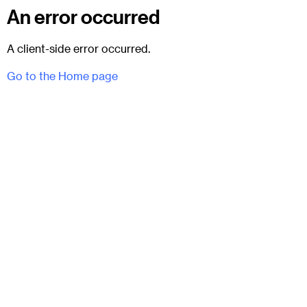
An error occurred
A client-side error occurred.
Go to the Home page