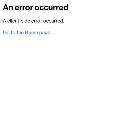
An error occurred
A client-side error occurred.
Go to the Home page