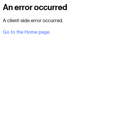
An error occurred
A client-side error occurred.
Go to the Home page