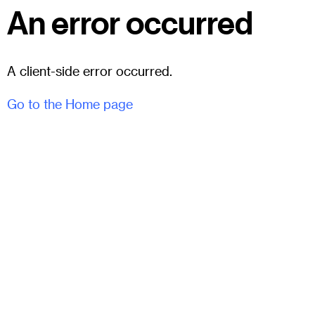
An error occurred
A client-side error occurred.
Go to the Home page