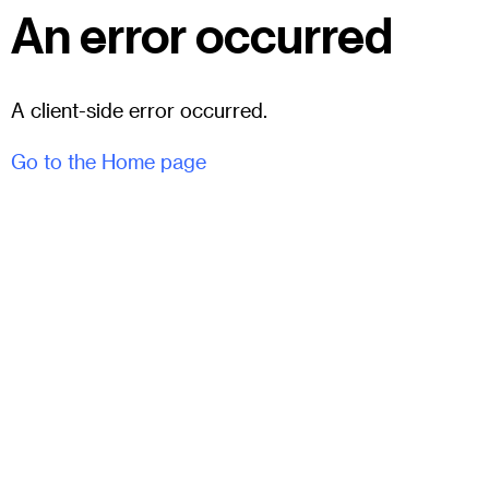
An error occurred
A client-side error occurred.
Go to the Home page