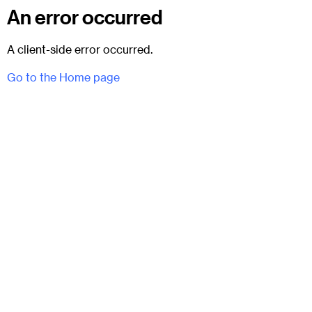
An error occurred
A client-side error occurred.
Go to the Home page