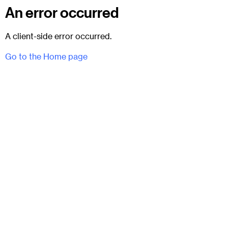
An error occurred
A client-side error occurred.
Go to the Home page