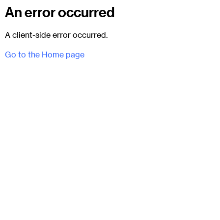
An error occurred
A client-side error occurred.
Go to the Home page