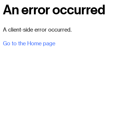
An error occurred
A client-side error occurred.
Go to the Home page