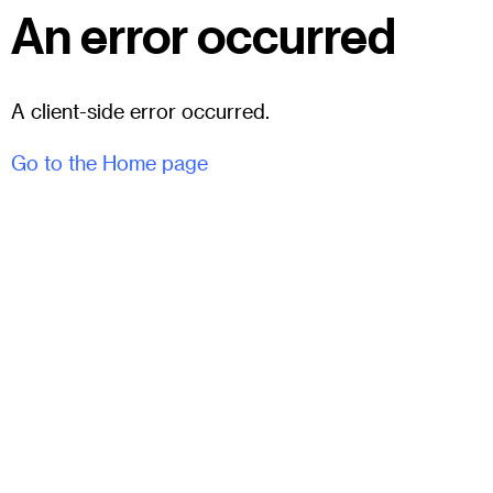
An error occurred
A client-side error occurred.
Go to the Home page