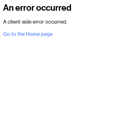
An error occurred
A client-side error occurred.
Go to the Home page