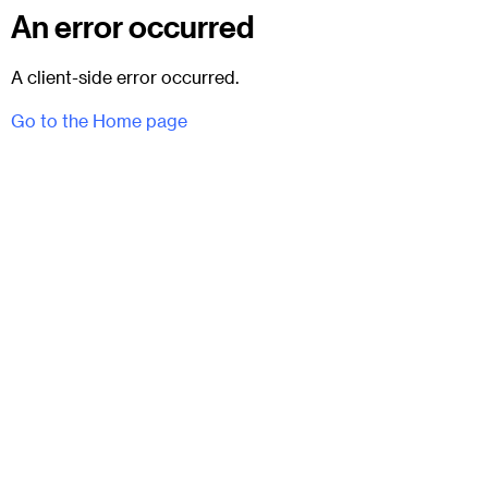
An error occurred
A client-side error occurred.
Go to the Home page