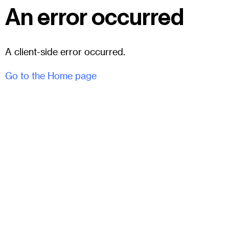
An error occurred
A client-side error occurred.
Go to the Home page