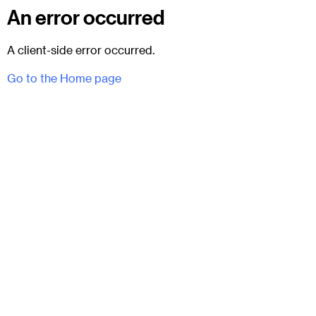
An error occurred
A client-side error occurred.
Go to the Home page