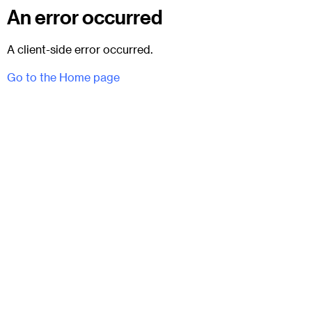
An error occurred
A client-side error occurred.
Go to the Home page