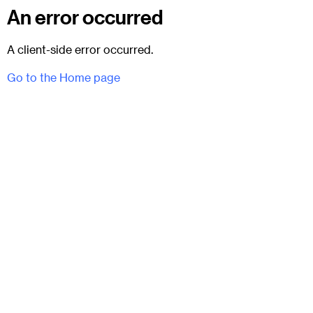
An error occurred
A client-side error occurred.
Go to the Home page