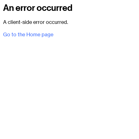
An error occurred
A client-side error occurred.
Go to the Home page