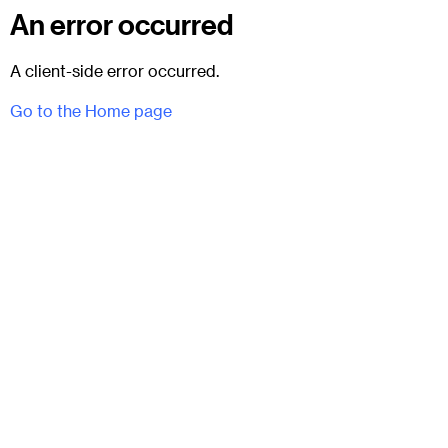
An error occurred
A client-side error occurred.
Go to the Home page