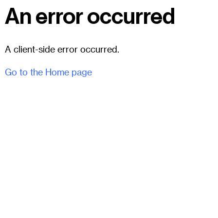
An error occurred
A client-side error occurred.
Go to the Home page