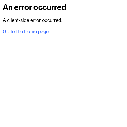
An error occurred
A client-side error occurred.
Go to the Home page