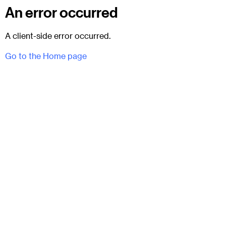
An error occurred
A client-side error occurred.
Go to the Home page