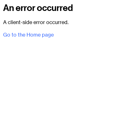
An error occurred
A client-side error occurred.
Go to the Home page