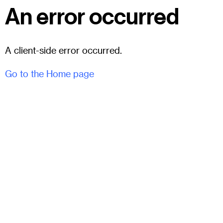
An error occurred
A client-side error occurred.
Go to the Home page