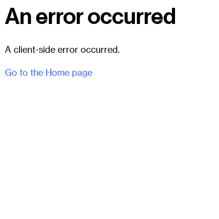
An error occurred
A client-side error occurred.
Go to the Home page