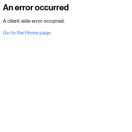
An error occurred
A client-side error occurred.
Go to the Home page