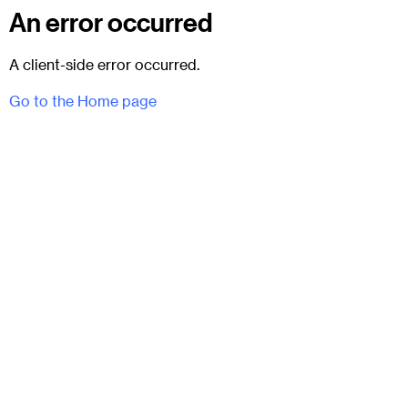
An error occurred
A client-side error occurred.
Go to the Home page