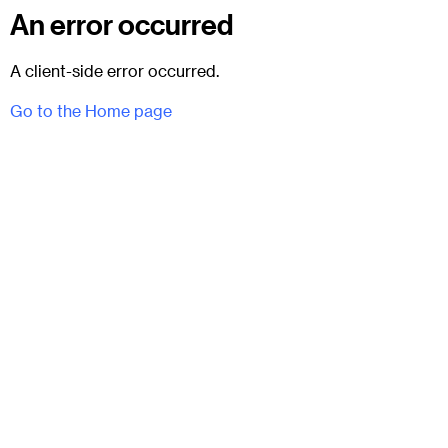
An error occurred
A client-side error occurred.
Go to the Home page