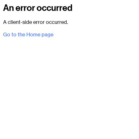
An error occurred
A client-side error occurred.
Go to the Home page