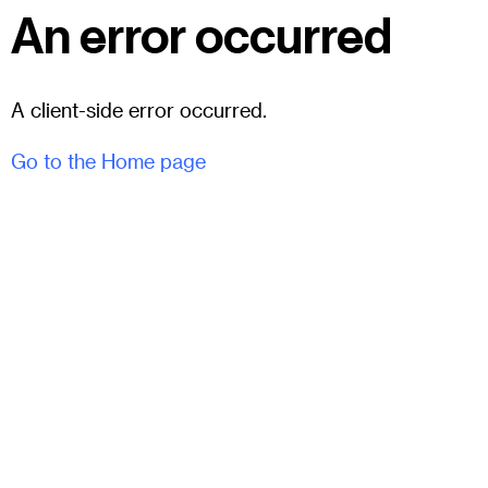
An error occurred
A client-side error occurred.
Go to the Home page