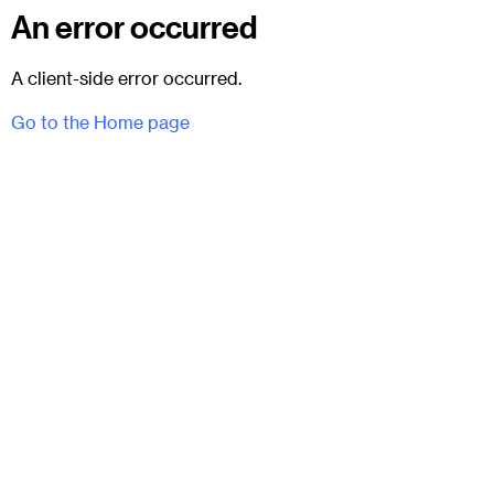
An error occurred
A client-side error occurred.
Go to the Home page