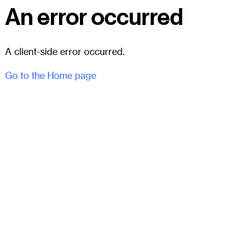
An error occurred
A client-side error occurred.
Go to the Home page