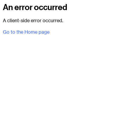
An error occurred
A client-side error occurred.
Go to the Home page