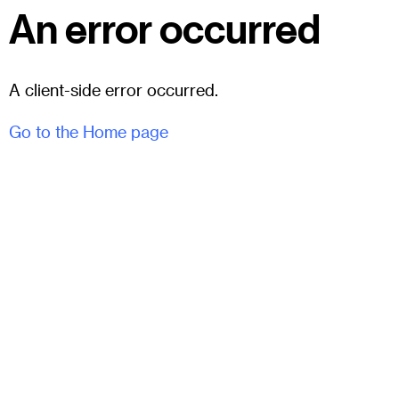
An error occurred
A client-side error occurred.
Go to the Home page