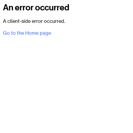
An error occurred
A client-side error occurred.
Go to the Home page